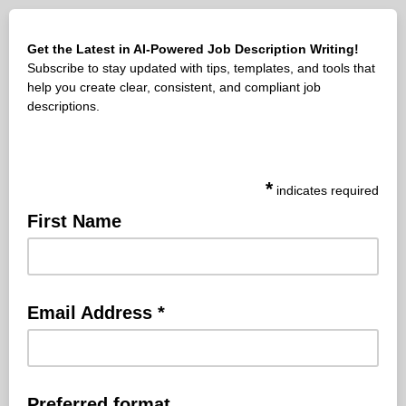
Get the Latest in AI-Powered Job Description Writing!
Subscribe to stay updated with tips, templates, and tools that
help you create clear, consistent, and compliant job
descriptions.
*
indicates required
First Name
Email Address
*
Preferred format