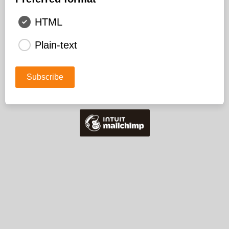
HTML
Plain-text